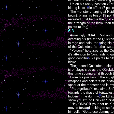
himself into the air, swooping 
Up on his rocky position xZot's
hitting it, to little effect (7 p
The monster charging at Raid s
begins biting his torso (19 poi
revealed, just before the Quick
the strength of the blow, then t
points to Jag)
6.3
Amazingly OMAC, Raid and Glee
directing his fire at the Quic
in rage and pain, thrusting his
of the Quickdeath's lethal wea
"Poison!" he gasps as the Quic
it's attention to Con, lashing 
good condition (21 points to Sk
blows.
The second Quickdeath closes it
is on Jag's side as the Quickd
this time scoring a hit through 
From his position in the air, g
weapons and holsters his pisto
spear at the monster and is rew
"Parc gni'kcuf*" exclaims Sni'
towards the mass of tentacles,
hidden in the dummy, Sni'ktl 
show you I'm no Chicken Sni'kt
"Hey OMAC if your not usin' tha
moves forward looking to secur
himself. "Gotta use dummy to g