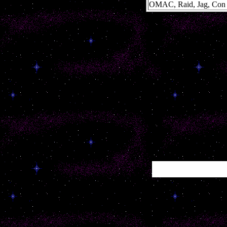
OMAC, Raid, Jag, Con