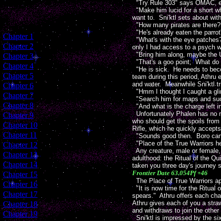
"Try Rule 303" says OMAC, elic
"Make him lucid for a short wh
want to. Sni'ktl sets about wi
"How many pirates are there?
"He's already eaten the parrot
[
Chapter 1
]
"What's with the eye patches? 
[
Chapter 2
]
only I had access to a psych 
"Bring him along, maybe the U
[
Chapter 3
]
"That's a goo point; What do t
[
Chapter 4
]
"He is sick. He needs to becom
[
Chapter 5
]
team during this period, Athru 
and water. Meanwhile Sni'ktl tr
[
Chapter 6
]
"Hmm I thought I caught a gli
[
Chapter 7
]
"Search him for maps and s
[
Chapter 8
]
"And what is the charge left i
Unfortunately Phalen has no ma
[
Chapter 9
]
who should get the spoils fro
[
Chapter 10
]
Rifle, which he quickly accept
[
Chapter 11
]
"Sounds good then. Boro can 
"Place of the True Warriors h
[
Chapter 12
]
Any creature, male or female,
[
Chapter 13
]
adulthood: the Ritual of the 
[
Chapter 14
]
taken you three day's journey s
Frontier Date 63.054Pf +46
[
Chapter 15
]
The Place of True Warriors ap
[
Chapter 16
]
"It is now time for the Ritua
[
Chapter 17
]
spears." Athru offers each char
Athru gives each of you a stra
[
Chapter 18
]
and withdraws to join the othe
[
Chapter 19
]
Sni'ktl is impressed by the s