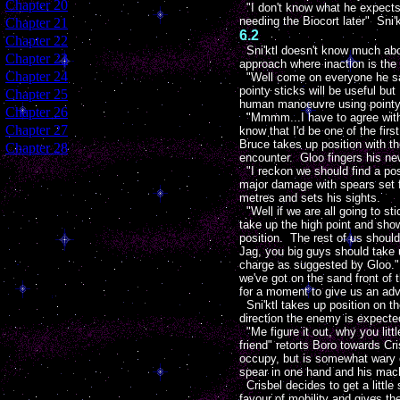
[
Chapter 20
]
"I don't know what he expects 
needing the Biocort later" Sni
[
Chapter 21
]
6.2
[
Chapter 22
]
Sni'ktl doesn't know much abou
[
Chapter 23
]
approach where inaction is the 
[
Chapter 24
]
"Well come on everyone he said
pointy sticks will be useful but
[
Chapter 25
]
human manoeuvre using pointy s
[
Chapter 26
]
"Mmmm...I have to agree with S
[
Chapter 27
]
know that I'd be one of the fir
Bruce takes up position with t
[
Chapter 28
]
encounter. Gloo fingers his new
"I reckon we should find a posi
major damage with spears set fo
metres and sets his sights.
"Well if we are all going to st
take up the high point and show
position. The rest of us shoul
Jag, you big guys should take 
charge as suggested by Gloo." 
we've got on the sand front of 
for a moment to give us an ad
Sni'ktl takes up position on t
direction the enemy is expecte
"Me figure it out, why you little
friend" retorts Boro towards Cr
occupy, but is somewhat wary o
spear in one hand and his mach
Crisbel decides to get a littl
favour of mobility and gives th