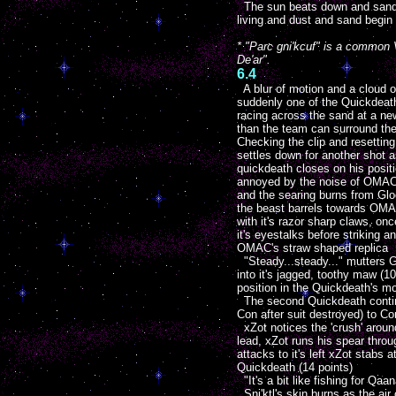
The sun beats down and sand ru
living and dust and sand begin t
* "Parc gni'kcuf" is a common V
De'ar".
6.4
A blur of motion and a cloud o
suddenly one of the Quickdeat
racing across the sand at a new
than the team can surround th
Checking the clip and resetting 
settles down for another shot a
quickdeath closes on his posit
annoyed by the noise of OMAC'
and the searing burns from Gloo
the beast barrels towards OMA
with it's razor sharp claws, on
it's eyestalks before striking a
OMAC's straw shaped replica
"Steady...steady..." mutters Gl
into it's jagged, toothy maw (1
position in the Quickdeath's m
The second Quickdeath continue
Con after suit destroyed) to Co
xZot notices the 'crush' aroun
lead, xZot runs his spear thro
attacks to it's left xZot stab
Quickdeath (14 points)
"It's a bit like fishing for Qa
Sni'ktl's skin burns as the ai