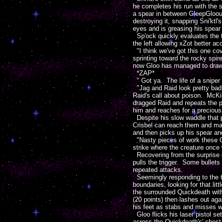
he completes his run with the 
a spear in between GleepGlooup
destroying it, snapping Sni'ktl
eyes and is greasing his spear 
Sp'ock quickly evaluates the t
the left allowing xZot better a
"I think we've got this one co
sprinting toward the rocky spi
now Gloo has managed to draw hi
*ZAP*
" Got ya. The life of a sniper 
"Jag and Raid look pretty bad, b
Raid's call about poison. McKi
dragged Raid and repeats the p
him and reaches for a precious 
Despite his slow waddle that pa
Crisbel can reach them and man
and then picks up his spear and
"Nasty pieces of work these Q
strike where the creature once
Recovering from the surprise c
pulls the trigger. Some bullets
repeated attacks.
Seemingly responding to the t
boundaries, looking for that lit
the surrounded Quickdeath wit
(20 points) then lashes out ag
his feet as stabs and misses wi
Gloo flicks his laser pistol se
across the Quickdeath's' chest 