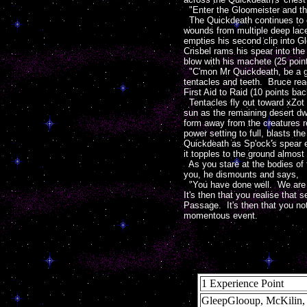
"Enter the Gloomeister and th
The Quickdeath continues to ch
wounds from multiple deep lace
empties his second clip into Gl
Crisbel rams his spear into the
blow with his machete (25 point
"C'mon Mr Quickdeath, be a go
tentacles and teeth. Bruce rea
First Aid to Raid (10 points back
Tentacles fly out toward xZot 
sun as the remaining desert dwe
form away from the creatures re
power setting to full, blasts th
Quickdeath as Sp'ock's spear e
it topples to the ground almost
As you stare at the bodies of 
you, he dismounts and says,
"You have done well. We are no
It's then that you realise that
Passage. It's then that you no
momentous event.
1 Experience Point
GleepGlooup, McKilin,