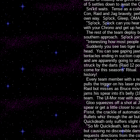
of 5 settles down to await the 
Sni'ktl waits. Tense as a coile
Con, Raid and Jag bravely, perh
own way. Sp'ock, Gleep, OMAC 
"Sp'ock, Sp'ock can you hear m
with your Chrono and get up he
The rest of the team deploy b
southern approach. Sp'ock join
"Interesting how most people ar
Suddenly you see two tiger si
head. You can see gaping jaws 
tentacles ending in suction cu
and are apparently going to att
struck by the darts (Raid 12 p
come for this seasons' Ritual.
history!
Every team member with a ready
pulls the trigger on his laser 
Raid but misses as Bruce moves
jams his spear into it's belly (
team. The Ul-Mor roar with appr
Gloo squeezes off a shot at Ja
spear or get a little closer t
Pistol, the crackle of automat
Bullets whiz through the air 
Quickdeath only suffers slight 
"So Mr Quickdeath, lets see if 
but causing no discernible dam
requests directions from the 