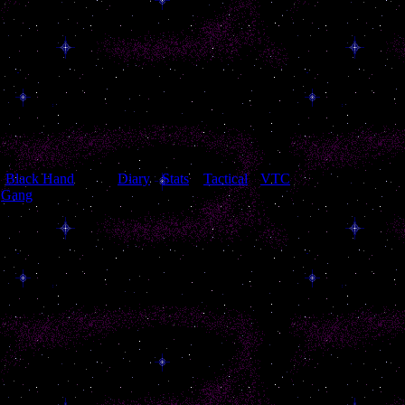
[
Black Hand
[
Diary
]
[
Stats
]
[
Tactical
]
[
VTC
]
Gang
]