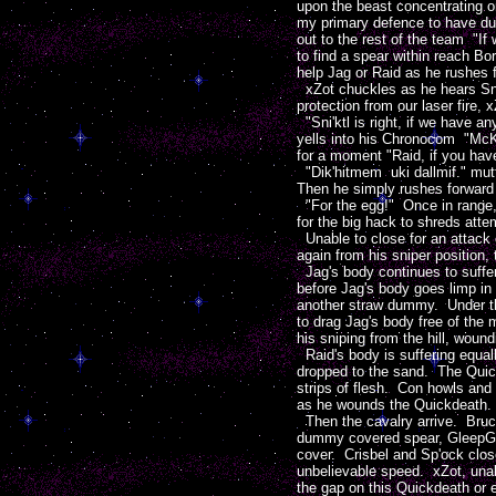
upon the beast concentrating 
my primary defence to have du
out to the rest of the team "If
to find a spear within reach Bo
help Jag or Raid as he rushes 
xZot chuckles as he hears Sni'
protection from our laser fire,
"Sni'ktl is right, if we have 
yells into his Chronocom "McKi
for a moment "Raid, if you have
"Dik'hitmem uki dallmif." mutt
Then he simply rushes forward
"For the egg!" Once in range, 
for the big hack to shreds atte
Unable to close for an attack 
again from his sniper position, 
Jag's body continues to suffer
before Jag's body goes limp in
another straw dummy. Under the
to drag Jag's body free of the
his sniping from the hill, woun
Raid's body is suffering equal
dropped to the sand. The Quick
strips of flesh. Con howls and 
as he wounds the Quickdeath.
Then the cavalry arrive. Bruce 
dummy covered spear, GleepGlo
cover. Crisbel and Sp'ock clos
unbelievable speed. xZot, unab
the gap on this Quickdeath or 