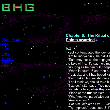
Chapter 6: The Ritual 
[
Black Hand
Points awarded
Gang
]
6.1
[
Diary
]
xZot contemplated the look on
[
Stats
]
"I'm telling ya Snik, he didn't 
[
Tactical
]
"Raid may not be the engaged i
[
VTC
]
the lake of fire. I'd say he's me
"As long as he can pull it toge
"When in doubt, Blast then ou
"Typical... and I had hoped xZ
"Point taken but we still have 
"I still think we should take h
"I agree," xZot says "We need
Sometime later, while the team
"Place of the true warriors.... 
"What you wanna do with our 
"Analyse him!"
"Eat him" declares OMAC with
"Try hypnosis" continues Sni'k