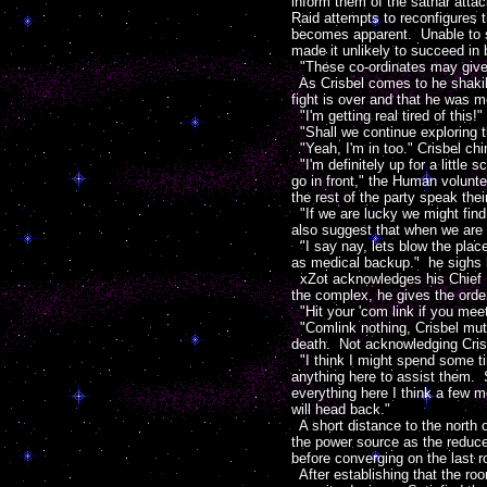
inform them of the sathar attac
Raid attempts to reconfigures 
becomes apparent. Unable to se
made it unlikely to succeed in 
"These co-ordinates may give 
As Crisbel comes to he shakily
fight is over and that he was me
"I'm getting real tired of this!"
"Shall we continue exploring 
"Yeah, I'm in too." Crisbel ch
"I'm definitely up for a little
go in front," the Human volunte
the rest of the party speak thei
"If we are lucky we might find
also suggest that when we are 
"I say nay, lets blow the place
as medical backup." he sighs h
xZot acknowledges his Chief Me
the complex, he gives the order
"Hit your 'com link if you meet
"Comlink nothing, Crisbel mutt
death. Not acknowledging Crisb
"I think I might spend some tim
anything here to assist them. 
everything here I think a few m
will head back."
A short distance to the north 
the power source as the reduce
before converging on the last r
After establishing that the roo