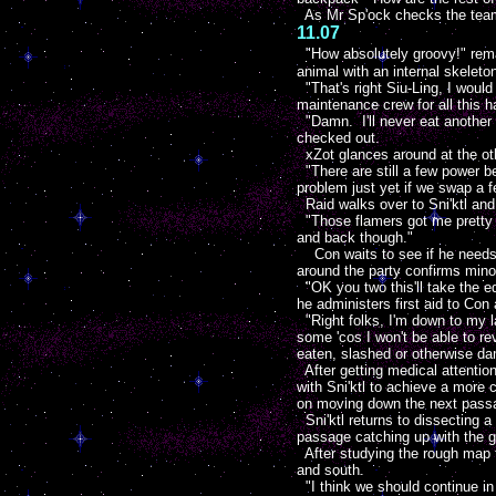
As Mr Sp'ock checks the teams 
11.07
"How absolutely groovy!" rem
animal with an internal skeleto
"That's right Siu-Ling, I would
maintenance crew for all this h
"Damn. I'll never eat another 
checked out.
xZot glances around at the ot
"There are still a few power be
problem just yet if we swap a 
Raid walks over to Sni'ktl and
"Those flamers got me pretty g
and back though."
Con waits to see if he needs t
around the party confirms mino
"OK you two this'll take the ed
he administers first aid to Co
"Right folks, I'm down to my 
some 'cos I won't be able to re
eaten, slashed or otherwise d
After getting medical attention
with Sni'ktl to achieve a more
on moving down the next pass
Sni'ktl returns to dissecting a
passage catching up with the g
After studying the rough map t
and south.
"I think we should continue i