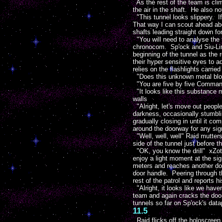
As the rest of the team is cl
the air in the shaft. He also no
"This tunnel looks slippery. If
That way I can scout ahead abo
shafts leading straight down fo
"You will need to analyse the t
chronocom. Sp'ock and Siu-Ling
beginning of the tunnel as the
their hyper sensitive eyes to ad
relies on the flashlights carri
"Does this unknown metal bloc
"You are five by five Command
"It looks like this substance m
walls
"Alright, let's move out peopl
darkness, occasionally stumbli
gradually closing in until it c
around the doorway for any sig
"Well, well, well" Raid mutters
side of the tunnel just before 
"OK, you know the drill" xZot 
enjoy a light moment at the sig
meters and reaches another door
door handle. Peering through th
rest of the patrol and reports hi
"Alright, it looks like we haven
team and again cracks the door
tunnels so far on Sp'ock's data
11.5
Raid flicks off the holoscree