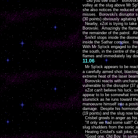
"Did you see that?" Borovski q
volley at the slug above Mr Sp'
she also notices the reduced ef
misses. Borovski's disruptor
(30 points) obviously agitating
Nearby, xZot is trying to take 
Borovski. Amazingly the flame j
the remainder of the patrol. Al
Sni'ktl stops inside the doorwa
inside the Sathar complex. Inst
With Mr Sp'ock engaged to the 
the south, in the centre of the
flames and immediately lay dow
11.06
Mr Sp'ock appears to be reacti
a carefully aimed shot, blasting
extreme heat of the laser beam.
Borovski reacts with uncharacte
vulnerable to the disruptor (37 
xZot can't believe his luck, sw
appear to to be somewhat immun
stunstick as he runs toward the
manoeuvre himself into a posit
damage. Despite his hormonal pr
(19 points) and the slug now l
Crisbel growls in anger as his 
"If only we had some salt!" Cr
slug shudders from the sonic a
Hearing Crisbel's salt joke, C
"Good one, Old Boy. In some sy