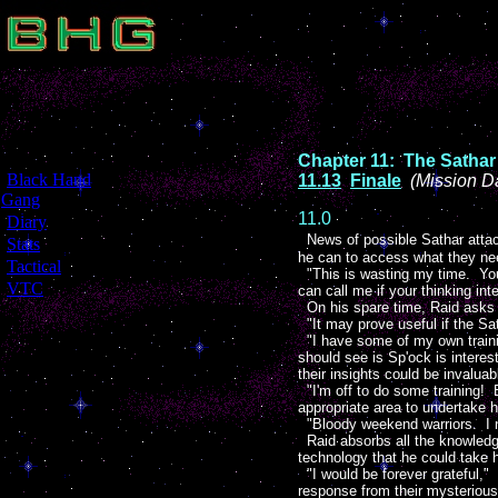
Chapter 11: The Sathar
[
Black Hand
11.13
Finale
(Mission D
Gang
]
11.0
[
Diary
]
News of possible Sathar attack
[
Stats
]
he can to access what they ne
[
Tactical
]
"This is wasting my time. You 
[
VTC
]
can call me if your thinking in
On his spare time, Raid asks x
"It may prove useful if the Sa
"I have some of my own trainin
should see is Sp'ock is interes
their insights could be invaluab
"I'm off to do some training!
appropriate area to undertake h
"Bloody weekend warriors. I
Raid absorbs all the knowledge
technology that he could take 
"I would be forever grateful," 
response from their mysterious