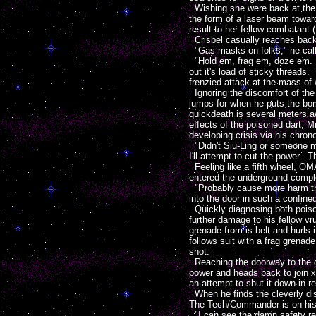
Wishing she were back at the O
the form of a laser beam towar
result to her fellow combatant (
Crisbel casually reaches back 
"Gas masks on folks," he calls o
"Hold em, frag em, doze em. Ri
out it's load of sticky threads
frenzied attack at the mass of 
Ignoring the discomfort of the
jumps for when he puts the bom
quickdeath is several meters a
effects of the poisoned dart, Mr
developing crisis via his chron
"Didn't Siu-Ling or someone m
I'll attempt to cut the power. T
Feeling like a fifth wheel, OM
entered the underground compl
"Probably cause more harm than
into the door in such a confine
Quickly diagnosing both poison
further damage to his fellow vr
grenade from is belt and hurls 
follows suit with a frag grenade
shot.
Reaching the doorway to the g
power and heads back to join xZ
an attempt to shut it down in r
When he finds the cleverly dis
The Tech/Commander is on his
"I can see the damn safety rese