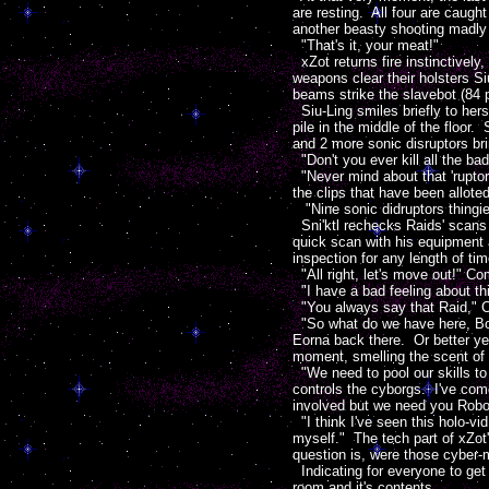
are resting. All four are caugh
another beasty shooting madly 
"That's it, your meat!"
xZot returns fire instinctively
weapons clear their holsters Si
beams strike the slavebot (84 p
Siu-Ling smiles briefly to her
pile in the middle of the floor
and 2 more sonic disruptors bri
"Don't you ever kill all the ba
"Never mind about that 'rupto
the clips that have been allote
"Nine sonic didruptors thingies
Sni'ktl rechecks Raids' scans 
quick scan with his equipment 
inspection for any length of tim
"All right, let's move out!" C
"I have a bad feeling about thi
"You always say that Raid," Cri
"So what do we have here, Boss
Eorna back there. Or better yet
moment, smelling the scent of 
"We need to pool our skills to 
controls the cyborgs. I've co
involved but we need you Robote
"I think I've seen this holo-vid
myself." The tech part of xZot
question is, were those cyber-m
Indicating for everyone to get 
room and it's contents.