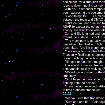
equipment, for distribution to t
robot to determine if it can be
With his Commander temporaril
begin assessing the equipment l
"Good thing OMAC is a medic." 
between the team and OMAC bac
"OK Con, you and Siu-Ling tak
ASAP to extract the others, he
snappy, we don't know what els
Con and Siu-Ling nod and toget
toward the surface. Sp'ock tur
"The machinery is actually two
glass-like tube filled with lig
transmitter. And I'm pretty sur
"Give me a few minutes I think
Frantically Raid begins tappin
down. Sighing the technician t
"I'll need to run this through a
The sound of running feet in t
come medic quickly revives xZot
"We will have to wait for the 
little irony.
"Sir, I have the translation o
coming from the device.
"Transmission received. Attack
Initiate standard procedures."
11.11
"Are you sure that translatio
"Sure as I can be." Raid repli