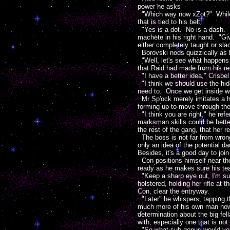
power he asks
"Which way now xZot?" While t
that is tied to his belt.
"Yes is a dot. No is a dash. D
machete in his right hand. "Gi
either completely taught or sla
Borovski nods quizzically as he
"Well, let's see what happens 
that Raid had made from his r
"I have a better idea," Crisbel 
"I think we should use the hid
need to. Once we get inside we
Mr Sp'ock merely imitates a h
forming up to move through the
"I think you are right," he re
marksman skills could be better
the rest of the gang, that her 
The boss is not far from wrong
only an idea of the potential d
Besides, it's a good day to joi
Con positions himself near the 
ready as he makes sure his te
"Keep a sharp eye out, I'm sur
holstered, holding her rifle at 
Con, clear the entryway.
"Later" he whispers, tapping
much more of his own man now 
determination about the big fell
with, especially one that is not
"So what sub-genus would you pl