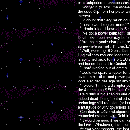
else subjected to unnecessary i
"Socked it to 'em!" the wide-
the used clip from her pistol 
interest
"I'd doubt that very much could
"How're we doing on ammo?" Siu
"I doubt it kid, I have only 5 c
"I've got a power beltpack," sh
Devil folks soon, we may be ou
"Are those sonic disruptors r
somewhere as well. I'll check.
"Well, we've got 6 Sonic Disrup
Ling collects two and loads the
is switched back to its 5 SEU s
and hands the last to Crisbel. 
"I hate running out of ammo. I
"Could we spare a 'ruptor for t
levels in his clips and power 
xZot also decides against any 
"I wouldn't mind a disruptor bu
the 4 remaining SEU clips. Cris
Raid runs a bio scan on one o
indeed dead, being controlled 
technology still too alien for 
a multitude of wiry governors 
Con nods in acknowledgement of 
entangled cyborgs with Raid in
"It would be good if we can k
the hive. Whichever, this could
At that very moment, the last 