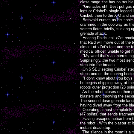
close range she has no trouble h
"Grenades eh! Best put gas ma
legs or Crisbel's single legged
Crisbel, then to the X-O and s
Borovski curses as his sonic b
crammed in the doorway as the t
screen flares briefly, sucking 
grenade attack.
Hearing Raid's call xZot readie
that Raid will move out of the 
almost at xZot's feet and the t
medical officer, unable to get 
"My word that's an interesting 
Surprisingly, the two most ser
step into the breach.
On 5 SEU setting Crisbel steps
steps across the snoring bodies
"I don't know about you boys b
he begins chipping away at the 
robots outer protection (23 poin
As the robot closes on their pos
blasters and throwing the seco
The second dose grenade lands 
having dived away from the bla
Operating almost completely on 
(47 points) that sends fragmen
Having escaped notice from the
the robot. With the blaster at 
instant dead stop.
The silence in the room is al