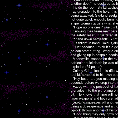
another door." he declares as h
Inside the room Sni'ktl applie
frag grenade into the hole, this
being attacked, Siu-Ling seeks 
not quite quick enough, burning
sniper woman targets what she
"Hope no one dies!" she thinks 
Knowing their team members ar
the safety reset. Frustrated at
"Stand down sergeant!" xZot or
Flashlight in hand, Raid is almo
"Just because I think it's a ge
he can start cutting. After a q
and giving up in despair, heads
Meanwhile, trapped on the ever
particular quickdeath he was ai
explodes (24 points).
Calmly Con reloads his rifle w
techkit strapped to his own pa
"Hey boss, are you missing som
seconds before we drop into the
Faced with the prospect of fac
grenades into the pit relying o
pit. He knows that time will not
laser weapons and both grenade
Siu-Ling squeezes off another 
using a dose grenade and althou
Sp'ock throws another of his pi
"Good thing they only grow one