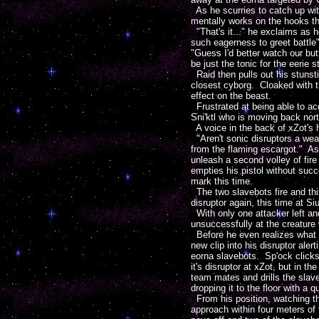
As he scurries to catch up with
mentally works on the hooks th
"That's it..." he exclaims as 
such eagerness to greet battle
"Guess I'd better watch our b
be just the tonic for the eerie 
Raid then pulls out his stunstic
closest cyborg. Cloaked with th
effect on the beast.
Frustrated at being able to acq
Sni'ktl who is moving back nort
A voice in the back of xZot's
"Aren't sonic disruptors a wea
from the flaming escargot." As 
unleash a second volley of fire
empties his pistol without succ
mark this time.
The two slavebots fire and thi
disruptor again, this time at 
With only one attacker left an
unsuccessfully at the creature 
Before he even realizes what is
new clip into his disruptor ale
eorna slavebots. Sp'ock clicks
it's disruptor at xZot, but in 
team mates and drills the slave
dropping it to the floor with a q
From his position, watching the
approach within four meters of 