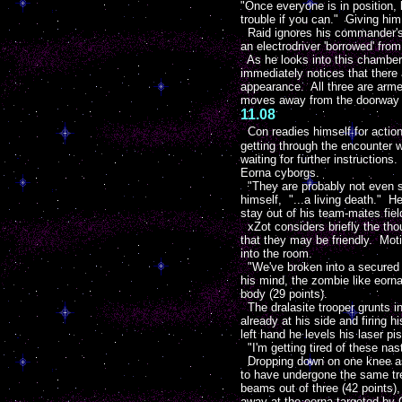
"Once everyone is in position, 
trouble if you can." Giving him
Raid ignores his commander's j
an electrodriver 'borrowed' fr
As he looks into this chamber
immediately notices that there 
appearance. All three are arme
moves away from the doorway to 
11.08
Con readies himself for action.
getting through the encounter w
waiting for further instruction
Eorna cyborgs.
"They are probably not even se
himself, "...a living death." H
stay out of his team-mates field
xZot considers briefly the tho
that they may be friendly. Mot
into the room.
"We've broken into a secured s
his mind, the zombie like eorna
body (29 points).
The dralasite trooper grunts in
already at his side and firing h
left hand he levels his laser pis
"I'm getting tired of these nas
Dropping down on one knee as s
to have undergone the same tre
beams out of three (42 points),
away at the eorna targeted by Cr