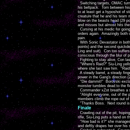
Switching targets, OMAC turns 
his beltpack. Torn between his 
to at least get a hyposhot of s
creature that he and his team
blow on the beasts head (29 poi
and misses but almost hits the 
Cursing at his medic for going 
orders again. Amazingly both o
pain.
With Sonic Devastator in both h
points) and the second quickdea
Ling and suit). Con too suffers 
conscious through the blur of p
Fighting to stay alive, Con las
"Where's Raid?" Siu-Ling yells
where she last saw him. "Raid!
A steady barrel, a steady finger
power in the Gang's direction (2
"Die dammit!" Borovski exclaim
monster tumbles dead to the flo
Commander xZot breathes a sigh
"Alright everyone, out of the
members climb the rope out of t
"Thanks Boss. Next round is o
Finale
Crawling out of the pit, hopin
rifle, Siu-Ling puts a hand on t
"How bad is it?" she manages 
and deftly drapes her over his 