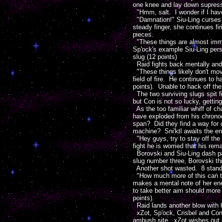
one knee and lay down supressin
"Hmm, salt. I wonder if I hav
"Damnation!" Siu-Ling curses t
steady finger, she continues fi
pieces.
"These things are almost immun
Sp'ock's example Siu-Ling pers
slug (12 points)
Raid fights back mentally and g
"These things likely don't mov
field of fire. He continues to 
points). Unable to hack off the 
The two surviving slugs spit f
but Con is not so lucky, getting
As the too familiar whiff of c
have exploded from his chronoc
span? Did they find a way for
machine? Sni'ktl awaits the en
"Hey guys, try to stay off the 
fight he is worried that his rem
Borovski and Siu-Ling dash pas
slug number three, Borovski th
Another shot wasted. 8 standard 
"How much more of this can the
makes a mental note of her ene
to take better aim should more 
points).
Raid lands another blow with his
xZot, Sp'ock, Crisbel and Con s
ambush site. xZot wishes out l