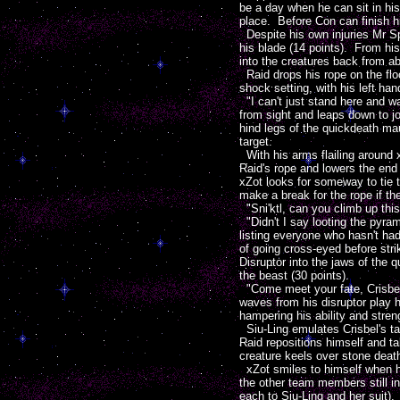
be a day when he can sit in his
place. Before Con can finish hi
Despite his own injuries Mr Sp'
his blade (14 points). From hi
into the creatures back from a
Raid drops his rope on the floor
shock setting, with his left han
"I can't just stand here and wa
from sight and leaps down to jo
hind legs of the quickdeath mau
target.
With his arms flailing around 
Raid's rope and lowers the en
xZot looks for someway to tie t
make a break for the rope if th
"Sni'ktl, can you climb up th
"Didn't I say looting the pyra
listing everyone who hasn't had
of going cross-eyed before str
Disruptor into the jaws of the 
the beast (30 points).
"Come meet your fate, Crisbel 
waves from his disruptor play h
hampering his ability and stren
Siu-Ling emulates Crisbel's tac
Raid repositions himself and t
creature keels over stone death
xZot smiles to himself when he 
the other team members still i
each to Siu-Ling and her suit).