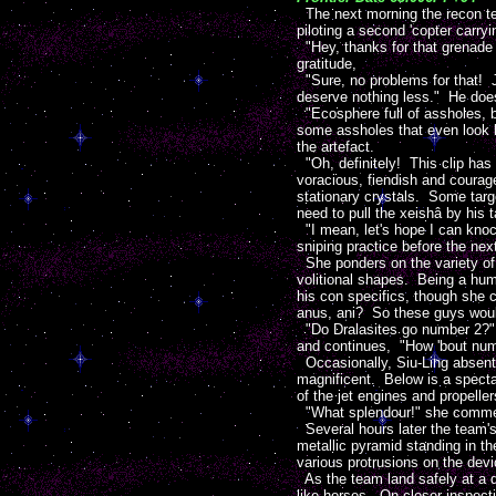
The next morning the recon te
piloting a second 'copter carry
"Hey, thanks for that grenade 
gratitude,
"Sure, no problems for that! J
deserve nothing less." He does 
"Ecosphere full of assholes, b
some assholes that even look l
the artefact.
"Oh, definitely! This clip has 
voracious, fiendish and courage
stationary crystals. Some targ
need to pull the xeishâ by his ta
"I mean, let's hope I can knoc
sniping practice before the next
She ponders on the variety of 
volitional shapes. Being a huma
his con specifics, though she c
anus, ani? So these guys woul
"Do Dralasites go number 2?" R
and continues, "How 'bout nu
Occasionally, Siu-Ling absent
magnificent. Below is a specta
of the jet engines and propeller
"What splendour!" she comment
Several hours later the team's v
metallic pyramid standing in th
various protrusions on the devi
As the team land safely at a d
like horses. On closer inspect