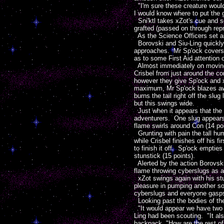
"I'm sure these creature would
I would know where to put the 
Sni'ktl takes xZot's cue and se
grafted (passed on through repr
As the Science Officers set ab
Borovski and Siu-Ling quickly 
approaches. Mr Sp'ock covers th
as to some First Aid attention o
Almost immediately on moving t
Crisbel from just around the co
however they give Sp'ock and xZ
maximum, Mr Sp'ock blazes away
burns the tail right off the sl
but this swings wide.
Just when it appears that the l
adventurers. One slug appears f
flame swirls around Con (14 poi
Grunting with pain the tall hum
while Crisbel finishes off his f
to finish it off. Sp'ock emptie
stunstick (15 points).
Alerted by the action Borovski
flame throwing cyberslugs as a
xZot swings again with his stun
pleasure in pumping another soni
cyberslugs and everyone gasps f
Looking past the bodies of the
"It would appear we have two op
Ling had been scouting. "It al
backpack "How are the rest o