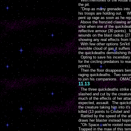
With memories of the Ritual of 
the pit.
"Drop as many grenades into t
his troops are holding out. Wh
pent up rage as soon as he rejo
Above the frenzied clawing and
shot when one of the quickdeath
reflective armour (30 points). 
wounds on the blast radius (27 
showing any real effects from t
With few other options Sni'ktl 
invisible cloud of gas it suffers
the quickdeaths demolishing th
Opting to save his incendiary g
for the circling predators to r
points).
Then the floor disappears benea
raging quickdeaths. Two second
to join his companions. OMAC g
11.13
The three quickdeaths strike 
slashed and cut by the creature'
much of the effects of her atta
expected, assault. The quickdeat
the creature taking him into it'
killed (13 points to Crisbel and 
Rattled by the speed of the att
draws her blaster instead hopin
"Oh Space...we're rooted now!"
Trapped in the maw of this terr