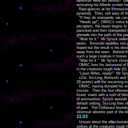
defences were left behind?" bar
activating his Albedo screen h
Raid glances at his chronocom t
pyramid). Then, still wary of th
"If they do stampede, we can t
"Heads up!" OMAC's voice boo
jetcopters, the beast begins to
panicked and then stampeded by
grenade into the path of the p
"Wait for it." Mr Sp'ock order
works. Borovski waddles into p
hoped but the result is his des
away from the team. Behind the 
such a large creature it moves 
"Wait for it." Mr Sp'ock click
OMAC fires his last round of R
in the creatures tough hide (61
"Laser Rifles, ready!" Mr Sp'oc
xZot, Siu-Ling, Borovski and S
29 points) and the oncoming mon
OMAC, having dumped his empty 
misses. Then the four riflemen
lizard, starts with a rush of b
of ammunition, Sp'ock wounds th
default setting, Siu-Ling fires 
of pain. The Chillasaur bound
skiensuit absorbs part of the bl
11.03
Unsure about the effectivenes
strikes at the creatures tough