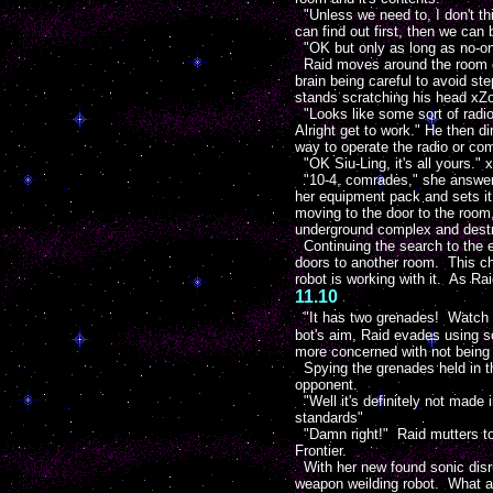
"Unless we need to, I don't thi
can find out first, then we can b
"OK but only as long as no-one 
Raid moves around the room cau
brain being careful to avoid s
stands scratching his head xZo
"Looks like some sort of radio
Alright get to work." He then d
way to operate the radio or com
"OK Siu-Ling, it's all yours." 
"10-4, comrades," she answers
her equipment pack and sets it a
moving to the door to the room,
underground complex and destro
Continuing the search to the e
doors to another room. This ch
robot is working with it. As R
11.10
"It has two grenades! Watch ou
bot's aim, Raid evades using s
more concerned with not being h
Spying the grenades held in th
opponent.
"Well it's definitely not made 
standards"
"Damn right!" Raid mutters to
Frontier.
With her new found sonic disru
weapon weilding robot. What a 