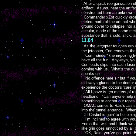
After a quick reorganization of
artifact. As you near the artifa
constructed from an unknown m
Commander xZot quickly orders a
meters north of the artifact w
ground cover to collapse into a
circular, made of the same met
substance that is cold, slick, 
11.04
As the jetcopter touches gro
the jetcopter, Con removes the
"Commander" the imposing troop
have all the fun. Anyways, you
Con loads clips into each laser
coming with us. What's the cur
speaks up.
"No offence here sir but if you
sideways glance to the doctor 
experience the doctor's 'care' in
"All I have is ten meters of ro
headband. "Can anyone help me
something to anchor our ropes 
OMAC comes to Raid's assistanc
into the tunnel entrance. Whe
"If Crisbel is goin' to be joini
"I'm inclined to agree with y
Eorna that well and I think we 
like grin goes unnoticed by all
"OK, Raid, you've got point, Bo