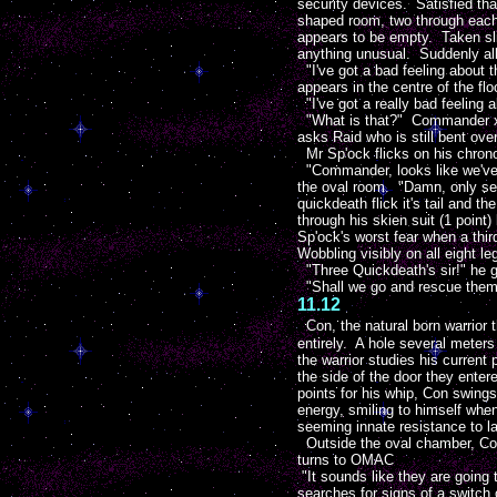
security devices. Satisfied th
shaped room, two through each
appears to be empty. Taken sli
anything unusual. Suddenly all
"I've got a bad feeling about 
appears in the centre of the flo
"I've got a really bad feeling a
"What is that?" Commander xZo
asks Raid who is still bent ove
Mr Sp'ock flicks on his chron
"Commander, looks like we've g
the oval room. "Damn, only se
quickdeath flick it's tail and 
through his skien suit (1 point
Sp'ock's worst fear when a thir
Wobbling visibly on all eight l
"Three Quickdeath's sir!" he 
"Shall we go and rescue them
11.12
Con, the natural born warrior 
entirely. A hole several meters
the warrior studies his current
the side of the door they enter
points for his whip, Con swings
energy, smiling to himself whe
seeming innate resistance to la
Outside the oval chamber, Com
turns to OMAC
"It sounds like they are going
searches for signs of a switch 