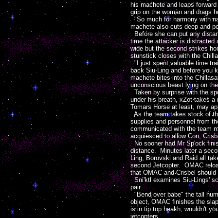
his machete and leaps forward w
grip on the woman and drags 
"So much for harmony with nat
machete also cuts deep and pen
Before she can put any distance
time the attacker is distracted 
wide but the second strikes ho
stunstick closes with the Chilla
"I just spent valuable time tra
back Siu-Ling and before you kn
machete bites into the Chillas
unconscious beast lying on the
Taken by surprise with the spee
under his breath, xZot takes a
Tomars Horse at least, may appr
As the team takes stock of the
supplies and personnel from th
communicated with the team mem
acquiesced to allow Con, Crisb
No sooner had Mr Sp'ock finish
distance. Minutes later a seco
Ling, Borovski and Raid all tak
second Jetcopter. OMAC reloads
that OMAC and Crisbel should re
Sni'ktl examines Siu-Lings' scr
pair.
"Bend over babe" the tall huma
object, OMAC finishes the slapst
is in tip top health, wouldn't 
jetcopters.