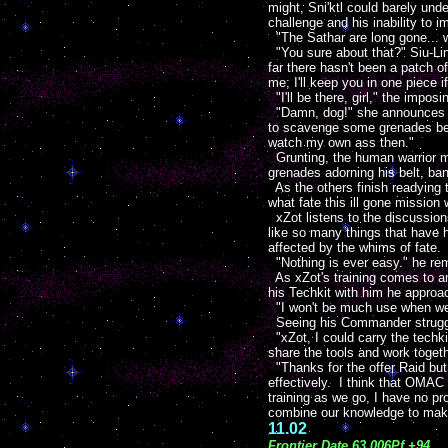
might, Sni'ktl could barely und
challenge and his inability to 
"The Sathar are long gone... wa
"You sure about that?" Siu-Ling
far there hasn't been a patch of 
me; I'll keep you in one piece
"I'll be there, girl," the impo
"Damn, dog!" she announces w
to scavenge some grenades bef
watch my own ass then."
Grunting, the human warrior me
grenades adorning his belt, ba
As the others finish readying t
what fate this ill gone mission 
xZot listens to the discussion
like so many things that have 
affected by the whims of fate.
"Nothing is ever easy." he re
As xZot's training comes to a
his Techkit with him he approac
"I won't be much use when we l
Seeing his Commander strugglin
"xZot, I could carry the techk
share the tools and work toget
"Thanks for the offer Raid but 
effectively. I think that OMAC
training as we go, I have no p
combine our knowledge to make
11.02
Frontier Date 63.006Pf +94