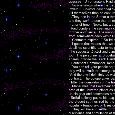
guesses. Unfortunately, Raid w
No one knows where the Satha
inward. Survivors described Sa
kill themselves than be captur
"They see in the Sathar a threa
and they work to see that other
matter of time. Noble, but a sa
Raid ponders the seemingly cru
mother and fiancé. The monor
from somewhere deep within Ra
"Contracts expired..." Sni'kt
"I guess that means that we own
up all his scientific data to hi
He suggests to xZot and Jameso
too. The personnel at Bruceban
shares in while the Black Han
Lieutenant Commander Jameson 
"You can tell your people not 
they will activate the emergen
"And there will definitely be w
contract. The co-operative id
After the completion of the tr
"Maneuvres, did I overhear so
arse of the universe planet as
up his gear and assembles himse
Sni'ktl sullenly packs his bag
the Biocort synthesized by the 
hopefully temporary, pink resid
"They will have to settle for 
disciplines and stimulation of 