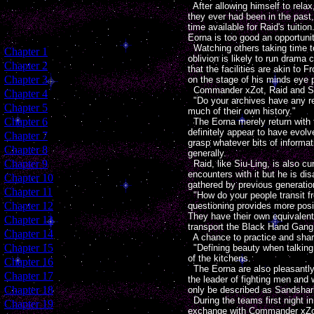
After allowing himself to relax
they ever had been in the past
time available for Raid's tuitio
Eorna is too good an opportuni
Watching others taking time to h
[
Chapter 1
]
oblivion is likely to run dram
[
Chapter 2
]
that the facilities are akin to
[
Chapter 3
]
on the stage of his minds eye 
Commander xZot, Raid and Siu-
[
Chapter 4
]
"Do your archives have any re
[
Chapter 5
]
much of their own history."
[
Chapter 6
]
The Eorna merely return with t
definitely appear to have evolv
[
Chapter 7
]
grasp whatever bits of informat
[
Chapter 8
]
generally.
[
Chapter 9
]
Raid, like Siu-Ling, is also cu
encounters with it but he is di
[
Chapter 10
]
gathered by previous generatio
[
Chapter 11
]
"How do your people transit fr
[
Chapter 12
]
questioning provides more posit
They have their own equivalent 
[
Chapter 13
]
transport the Black Hand Gang t
[
Chapter 14
]
A chance to practice and share
[
Chapter 15
]
"Defining beauty when talking a
of the kitchens.
[
Chapter 16
]
The Eorna are also pleasantly s
[
Chapter 17
]
the leader of fighting men and
[
Chapter 18
]
only be described as Sandshark
During the teams first night in
[
Chapter 19
]
exchange with Commander xZot, 