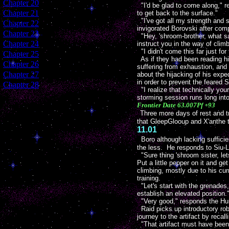
[
Chapter 20
]
"I'd be glad to come along," res
[
Chapter 21
]
to get back to the surface."
"I've got all my strength and 
[
Chapter 22
]
invigorated Borovski after com
[
Chapter 23
]
"Hey, 'shroom-brother, what say
[
Chapter 24
]
instruct you in the way of climb
"I didn't come this far just f
[
Chapter 25
]
As if they had been reading his
[
Chapter 26
]
suffering from exhaustion, and 
[
Chapter 27
]
about the hijacking of his exp
in order to prevent the feared S
[
Chapter 28
]
"I realize that technically you
storming session runs long into
Frontier Date 63.007Pf +93
Three more days of rest and t
that GleepGlooup and X'anthe t
11.01
Boro although lacking sufficie
the less. He responds to Siu-L
"Sure thing 'shroom sister, le
Put a little pepper on it and g
climbing, mostly due to his curr
training.
"Let's start with the grenades
establish an elevated position.
"Very good," responds the Hum
Raid picks up introductory rob
journey to the artifact by reca
"That artifact must have been 