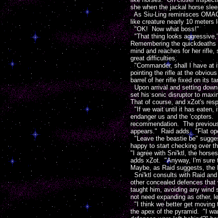
she when the jackal horse sleep
As Siu-Ling reminisces OMAC sp
like creature nearly 10 meters lo
"OK! Now what boss!"
"That thing looks aggressive,"
Remembering the quickdeaths ba
mind and reaches for her rifle,
great difficulties.
"Commander, shall I have at it
pointing the rifle at the obviou
barrel of her rifle fixed on its 
Upon arrival and setting down a
set his sonic disruptor to maxi
That of course, and xZot's resp
"If we wait until it has eaten,
endanger us and the 'copters. M
recommendation. The previous en
appears." Raid adds. "Flat ope
"Leave the beastie be" suggest
happy to start checking over th
"I agree with Sni'ktl, the horse
adds xZot. "Anyway, I'm sure th
Maybe, as Raid suggests, the Eo
Sni'ktl consults with Raid and
other concealed defences that 
taught him, avoiding any wind s
not need expanding as other, le
"I think we better get moving to 
the apex of the pyramid. "I wa