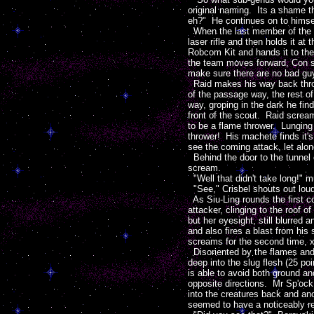
original naming. Its a shame t
eh?" He continues on to himself
When the last member of the 
laser rifle and then holds it a
Robcom Kit and hands it to the 
the team moves forward, Con s
make sure there are no bad guy
Raid makes his way back throug
of the passage way, the rest of
way, groping in the dark he fin
front of the scout. Raid scream
to be a flame thrower. Lunging 
thrower! His machete finds it'
see the coming attack, let alon
Behind the door to the tunnel c
scream.
"Well that didn't take long!" 
"See," Crisbel shouts out loud 
As Siu-Ling rounds the first co
attacker, clinging to the roof o
but her eyesight, still blurred
and also fires a blast from hi
screams for the second time, x
Disoriented by the flames and 
deep into the slug flesh (25 poi
is able to avoid both ground an
opposite directions. Mr Sp'ock 
into the creatures back and anot
seemed to have a noticeably re