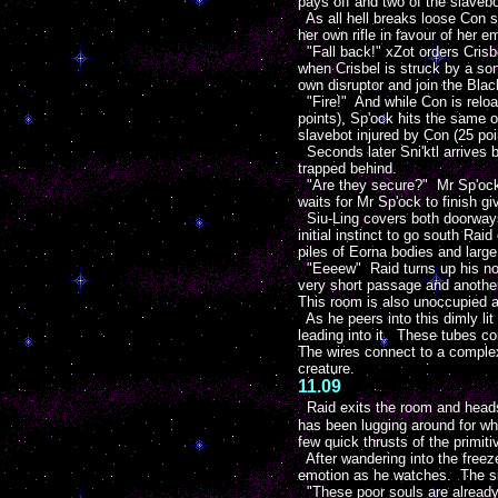
pays off and two of the slavebo
As all hell breaks loose Con set
her own rifle in favour of her e
"Fall back!" xZot orders Crisb
when Crisbel is struck by a soni
own disruptor and join the Bl
"Fire!" And while Con is reloa
points), Sp'ock hits the same o
slavebot injured by Con (25 poi
Seconds later Sni'ktl arrives 
trapped behind.
"Are they secure?" Mr Sp'ock g
waits for Mr Sp'ock to finish g
Siu-Ling covers both doorways 
initial instinct to go south Rai
piles of Eorna bodies and larg
"Eeeew" Raid turns up his nose
very short passage and another
This room is also unoccupied a
As he peers into this dimly lit
leading into it. These tubes co
The wires connect to a complex 
creature.
11.09
Raid exits the room and heads
has been lugging around for wh
few quick thrusts of the primit
After wandering into the freez
emotion as he watches. The sigh
"These poor souls are already 