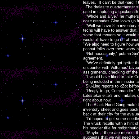
leaves. It can't be that hard i
The dralasite quartermaster si
used in capturing a quickdeath
"Whole and alive," he mutters 
doze grenades Gloo looks up f
"Well we have 8 in inventory n
techs will have to answer that
some fast movers so it would h
would all have to go off at on
"We also need to figure how we 
peanut folks over there worry h
"Not necessarily," puts in Sni
agreement.
"We've definitely got better thi
encounter with Volturnus' favou
assignments, checking off the 
"I would have liked to take Cr
being included in the mission 
Siu-Ling reports to xZot before
"Ready to go, Commander." Wit
Edestekai elite's and imitates 
right about now.
The Black Hand Gang make their
inventory sheet and goes back
back at their city for the evalu
"I'd hoped to get some needle c
The vrusk recalls with a hint 
his needler rifle for redistributio
"Maybe if there are more of th
suggests that we will need to b