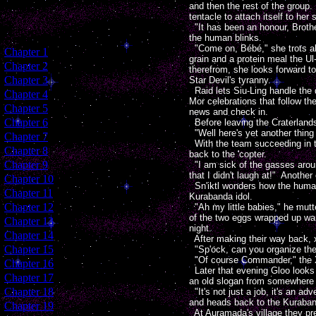
and then the rest of the group.
tentacle to attach itself to her 
"It has been an honour, Brothe
the human blinks.
"Come on, Bébé," she trots alo
[
Chapter 1
]
grain and a protein meal the Ul
[
Chapter 2
]
therefrom, she looks forward t
[
Chapter 3
]
Star Devil's tyranny.
Raid lets Siu-Ling handle the d
[
Chapter 4
]
Mor celebrations that follow t
[
Chapter 5
]
news and check in.
[
Chapter 6
]
Before leaving the Craterlands
"Well here's yet another thing t
[
Chapter 7
]
With the team succeeding in the
[
Chapter 8
]
back to the 'copter.
[
Chapter 9
]
"I am sick of the gasses aroun
that I didn't laugh at!" Anothe
[
Chapter 10
]
Sn'iktl wonders how the humans
[
Chapter 11
]
Kurabanda idol.
[
Chapter 12
]
"Ah my little babies," he mutte
of the two eggs wrapped up war
[
Chapter 13
]
night.
[
Chapter 14
]
After making their way back, x
[
Chapter 15
]
"Sp'ock, can you organize the 
"Of course Commander," the X
[
Chapter 16
]
Later that evening Gloo looks 
[
Chapter 17
]
an old slogan from somewhere
[
Chapter 18
]
"It's not just a job, it's an a
and heads back to the Kurabanda
[
Chapter 19
]
At Auramada's village they pre