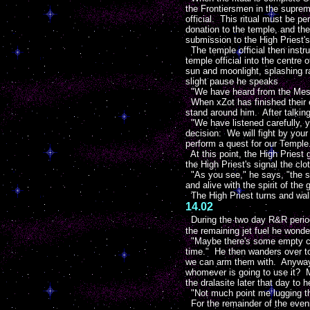
the Frontiersmen in the supreme
official. This ritual must be 
donation to the temple, and the
submission to the High Priest's
The temple official then instru
temple official into the centre
sun and moonlight, splashing rai
slight pause he speaks
"We have heard from the Messe
When xZot has finished their ex
stand around him. After talking
"We have listened carefully, yet
decision: We will fight by your
perform a quest for our Temple
At this point, the High Priest 
the High Priest's signal the cl
"As you see," he says, "the spi
and alive with the spirit of the
The High Priest turns and walk
14.02
During the two day R&R period
the remaining jet fuel he wond
"Maybe there's some empty con
time." He then wanders over to
we can arm them with. Anyway b
whomever is going to use it? 
the dralasite later that day to 
"Not much point me lugging th
For the remainder of the even