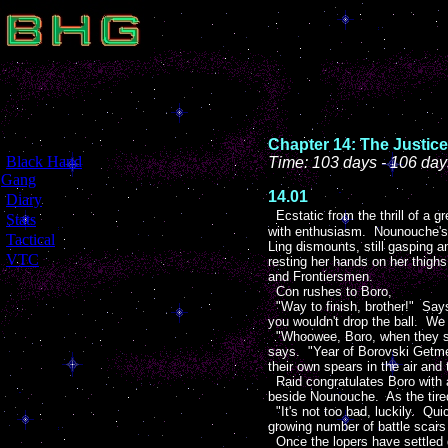
Chapter 14: The Justice
[
Black Hand
Time: 103 days - 106 day
Gang
]
14.01
[
Diary
]
Ecstatic from the thrill of a
[
Stats
]
with enthusiasm. Nounouche's p
[
Tactical
]
Ling dismounts, still gasping a
[
VTC
]
resting her hands on her thigh
and Frontiersmen.
Con rushes to Boro,
"Way to finish, brother!" Says
you wouldn't drop the ball. We
"Whoowee, Boro, when they said
says. "Year of Borovski Getmeov
their own spears in the air and
Raid congratulates Boro with a
beside Nounouche. As the tired
"It's not too bad, luckily. Qui
growing number of battle scar
Once the lopers have settled do