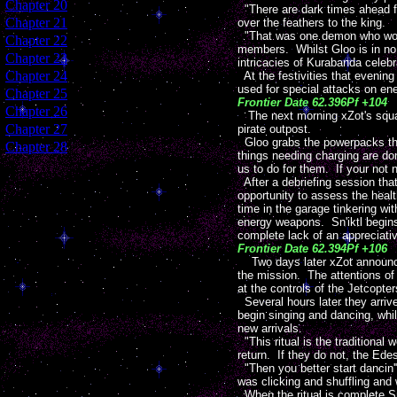
[
Chapter 20
]
"There are dark times ahead fo
[
Chapter 21
]
over the feathers to the king.
"That was one demon who wont b
[
Chapter 22
]
members. Whilst Gloo is in no m
[
Chapter 23
]
intricacies of Kurabanda celebr
[
Chapter 24
]
At the festivities that evening
used for special attacks on en
[
Chapter 25
]
Frontier Date 62.396Pf +104
[
Chapter 26
]
The next morning xZot's squ
[
Chapter 27
]
pirate outpost.
Gloo grabs the powerpacks that
[
Chapter 28
]
things needing charging are do
us to do for them. If your not
After a debriefing session tha
opportunity to assess the hea
time in the garage tinkering wi
energy weapons. Sn'iktl begins 
complete lack of an appreciativ
Frontier Date 62.394Pf +106
Two days later xZot announce
the mission. The attentions of
at the controls of the Jetcopt
Several hours later they arriv
begin singing and dancing, whil
new arrivals.
"This ritual is the traditiona
return. If they do not, the Edes
"Then you better start dancin'
was clicking and shuffling and
When the ritual is complete Sn'