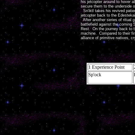
his jetcopter around to hover
secure them to the underside o
Sn'iktl takes his revived patie
jetcopter back to the Edestekai
After another series of ritual 
battlefield against the coming 
Rest. On the journey back to th
machine. Compared to their fir
alliance of primitive natives, 
1 Experience Point
Sp'ock