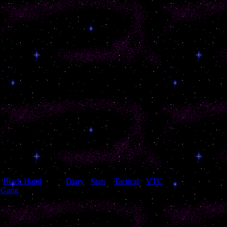
[
Black Hand
[
Diary
]
[
Stats
]
[
Tactical
]
[
VTC
]
Gang
]