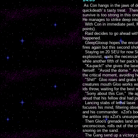
As Con hangs in the jaws of de
quickdeath' s tasty treat. Ther
survive is too strong in this on
He manages to strike deep into 
With Con in immediate peril, M
points).
Raid decides to go ahead with 
happened.
GleepGlooup hopes the encumbr
fires again but this second sho
Staying on 20 SEU for now Siu
explosivist, waits the necessa
while another fifth of her pack's
"Ka-pack!" she gives the laser 
herself. "Avoid the dome." And 
the critical moment, avoiding 
"Shit!" Gloo roars and grabs t
creatures mouth Gloo works wa
ids throw, waiting for the best
"Sorry about this Con," He apo
aloud that his fellow dral had j
Lancing stabs of lethal laser.
focuses his mind, filtering obs
and his commander. xZot's body
the antitox into xZot's unsuspec
Then Gloo's grenades land amo
unconscious, rolls out of the
snoring on the sand.
The Gang send up a victory cry