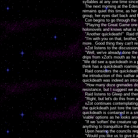
syllables at any one time since 
The next morning at the Edeste
remains quiet this time, as he
group, her eyes dart back and f
Con begins to go through the c
"Playing the Great Game one mi
holonovels and knows what is i
"Another quickdeath!" Raid thin
"I'm with you on that, brother,
more. Good thing they can't r
xZot listens to the discussio
"Well, we've already done the 
drips from xZot's mouth as he r
"We did see a quickdeath in a 
think has a quickdeath roaming 
Raid considers the quickdeath
the introduction of this satha
quickdeath was indeed an intro
"How many doze grenades do we
resistance, but I suggest we a
Raid listens to Gleep and then
"Right, but let's do this from 
xZot continues contemplating p
the quickdeath just tore the ta
quickdeath is contained in a s
'viable' options as he looks ar
"If we 'soften' the creature up
anything to tranquillize the cre
Upon hearing the councils req
"Would you like us to give it a