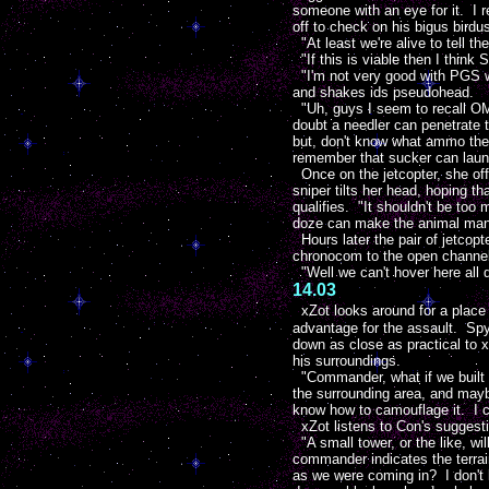
someone with an eye for it. I 
off to check on his bigus birdu
"At least we're alive to tell th
"If this is viable then I think 
"I'm not very good with PGS we
and shakes ids pseudohead.
"Uh, guys I seem to recall OMAC
doubt a needler can penetrate t
but, don't know what ammo they
remember that sucker can launc
Once on the jetcopter, she off
sniper tilts her head, hoping t
qualifies. "It shouldn't be too 
doze can make the animal man
Hours later the pair of jetcop
chronocom to the open channel
"Well we can't hover here all 
14.03
xZot looks around for a place 
advantage for the assault. Spy
down as close as practical to
his surroundings.
"Commander, what if we built 
the surrounding area, and maybe
know how to camouflage it. I c
xZot listens to Con's suggesti
"A small tower, or the like, w
commander indicates the terrai
as we were coming in? I don't k