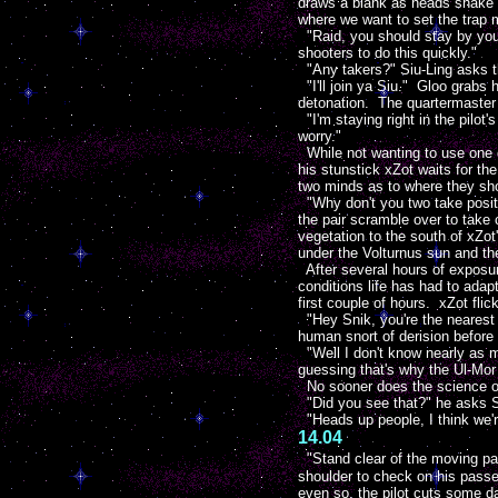
draws a blank as heads shake ar
where we want to set the trap m
"Raid, you should stay by your 
shooters to do this quickly."
"Any takers?" Siu-Ling asks th
"I'll join ya Siu." Gloo grabs 
detonation. The quartermaster
"I'm staying right in the pilot'
worry."
While not wanting to use one o
his stunstick xZot waits for th
two minds as to where they sho
"Why don't you two take positi
the pair scramble over to take
vegetation to the south of xZo
under the Volturnus sun and the
After several hours of exposur
conditions life has had to adap
first couple of hours. xZot fli
"Hey Snik, you're the nearest 
human snort of derision before
"Well I don't know nearly as mu
guessing that's why the Ul-Mor 
No sooner does the science offi
"Did you see that?" he asks Sp
"Heads up people, I think we'r
14.04
"Stand clear of the moving pa
shoulder to check on his passe
even so, the pilot cuts some d