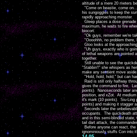
altitude of a mere 20 meters b
"Come on beastie, come on..." 
his sungoggles to keep the sun 
rapidly approaching monster.
Gleep places a dose grenade wit
maximum, he waits to fire when 
biocort.
"Ok guys, remember we're takin
"Oooohhh, no problem there, I
Gloo looks at the approaching c
"Uh guys, exactly who is going
of lethal weapons are pointed 
together.
Still unable to see the quickd
"Stabbin'!" she whispers as her 
make any sentient move aside
"Hold, hold, hold," but can har
Raid is still only halfway thr
gives the command to fire. Las
points). Nanoseconds later ano
position, and xZot. At medium 
it's mark (10 points). Siu-Ling
points) and making it stagger a
Seconds later the unbelievable
occupants. The quickdeath attem
and in this semi-blinded state,
tail dart attack, the commander
Before anyone can react, the qu
ignominiously stuffs Con into i
14.05