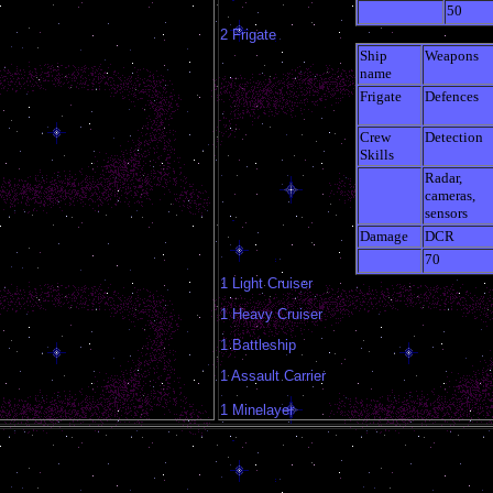
50
2 Frigate
Ship
Weapons
name
Frigate
Defences
Crew
Detection
Skills
Radar,
cameras,
sensors
Damage
DCR
70
1 Light Cruiser
1 Heavy Cruiser
1 Battleship
1 Assault Carrier
1 Minelayer