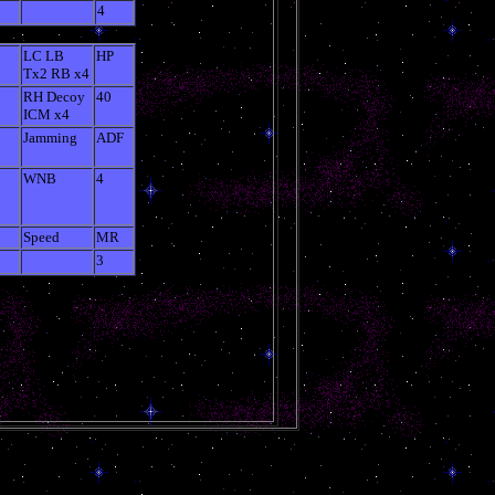
4
LC LB
HP
Tx2 RB x4
RH Decoy
40
ICM x4
Jamming
ADF
WNB
4
Speed
MR
3