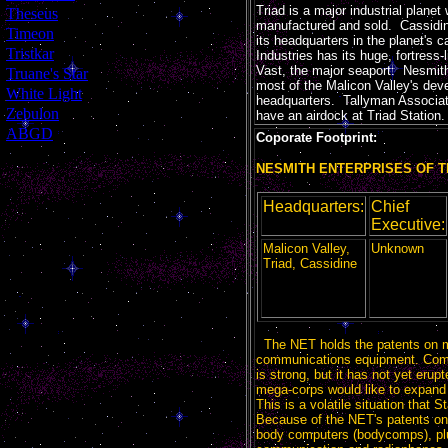
Triad is a major industrial plane
[
Theseus
]
manufactured and sold. Cassidi
[
Timeon
]
its headquarters in the planet's 
[
Tristkar
]
Industries has its huge, fortress
Vast, the major seaport. Nesmith
[
Truane's Star
]
most of the Malicon Valley's deve
[
White Light
]
headquarters. Tallyman Associat
[
Zebulon
]
have an airdock at Triad Station.
[
ABGD
]
Coporate Footprint:
NESMITH ENTERPRISES OF T
Headquarters:
Chief
Executive:
Malicon Valley,
Unknown
Triad, Cassidine
The NET holds the patents on 
communications equipment. Comp
is strong, but it has not yet erup
mega-corps would like to expand i
This is a volatile situation that S
Because of the NET's patents on
body computers (bodycomps), plus