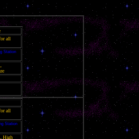
e
or all
g Station
,
ure
or all
ng Station
l, High