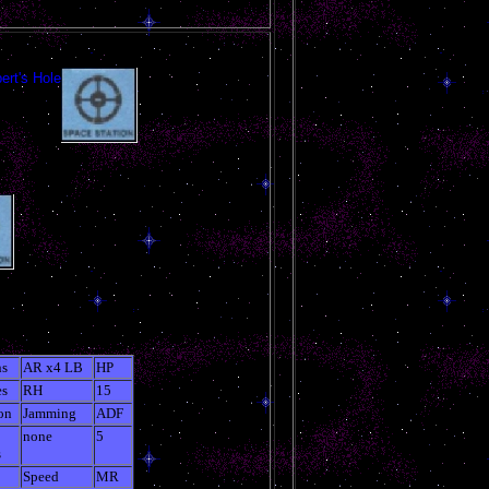
ert's Hole
s
AR x4 LB
HP
es
RH
15
on
Jamming
ADF
none
5
s
Speed
MR