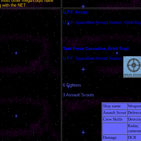
 most other mega-corps have
 with the NET.
U.P.F. forces:
U.P.F. Spacefleet Armed Station, Orbit Rup
Task Force Cassadine, Orbit Triad
U.P.F. Spacefleet Armed Station,
6 Fighters
3 Assault Scouts
Ship name
Weapon
Assault Scout
Defenc
Crew Skills
Detecti
Radar,
camera
Damage
DCR