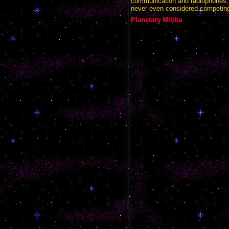
communication and radiophones,
never even considered competing
Planetary Militia