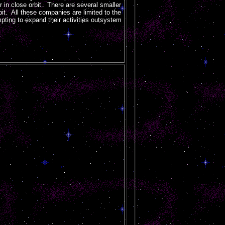
or in close orbit. There are several smaller
rbit. All these companies are limited to the
pting to expand their activities outsystem