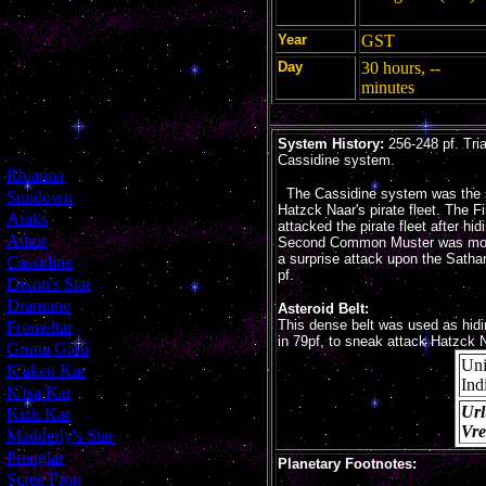
Year
GST
Day
30 hours, --
minutes
System History:
256-248 pf. Tria
Cassidine system.
[
Rhianna
]
The Cassidine system was the 
[
Sundown
]
Hatzck Naar's pirate fleet. The 
[
Araks
]
attacked the pirate fleet after hi
[
Athor
]
Second Common Muster was move
a surprise attack upon the Sathar 
[
Cassidine
]
pf.
[
Dixon's Star
]
[
Dramune
]
Asteroid Belt:
This dense belt was used as hid
[
Fromeltar
]
in 79pf, to sneak attack Hatzck Na
[
Gruna Garu
]
Un
[
K'aken Kar
]
Ind
[
K'tsa Kar
]
Url
[
Kizk Kar
]
Vr
[
Madderly's Star
]
[
Prenglar
]
Planetary Footnotes:
[
Scree Fron
]