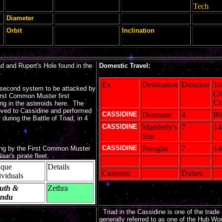
Tech
Diameter
Orbit
Inclination
d and Rupert's Hole found in the
Domestic Travel:
Ex
Destination
Duration
1s
second system to be attacked by
(2
First Common Muster first
Cr
ding in the asteroids here. The
d to Cassidine and performed
CASSIDINE
Dramune
4
80
during the Battle of Triad, in 4
CASSIDINE
Madderly's
7
14
Star
CASSIDINE
Prenglar
7
14
ing by the First Common Muster
ar's pirate fleet.
ique
Details
Customs:
Duties:
ividuals
uth &
Zethra
endu
Triad in the Cassidine is one of the trade a
generally referred to as one of the Hub Wor