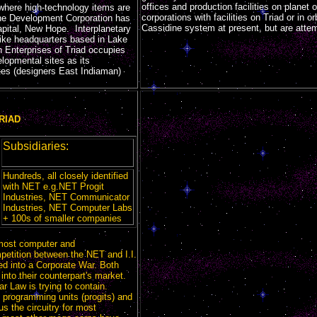
offices and production facilities on planet 
t where high-technology items are
corporations with facilities on Triad or in o
ne Development Corporation has
Cassidine system at present, but are attem
capital, New Hope. Interplanetary
-like headquarters based in Lake
 Enterprises of Triad occupies
lopmental sites as its
es (designers East Indiaman)
RIAD
Subsidiaries:
Hundreds, all closely identified
with NET e.g.NET Progit
Industries, NET Communicator
Industries, NET Computer Labs
+ 100s of smaller companies
most computer and
etition between the NET and I.I.
ted into a Corporate War. Both
nto their counterpart's market.
tar Law is trying to contain.
 programming units (progits) and
 the circuitry for most