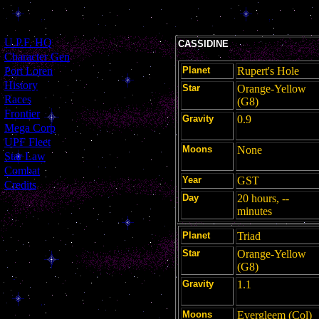
[
U.P.F. HQ
]
CASSIDINE
[
Character Gen
]
[
Port Loren
]
Planet
Rupert's Hole
[
History
]
Star
Orange-Yellow
[
Races
]
(G8)
[
Frontier
]
Gravity
0.9
[
Mega Corp
]
[
UPF Fleet
]
Moons
None
[
Star Law
]
[
Combat
]
Year
GST
[
Credits
]
Day
20 hours, --
minutes
Planet
Triad
Star
Orange-Yellow
(G8)
Gravity
1.1
Moons
Evergleem (Col)