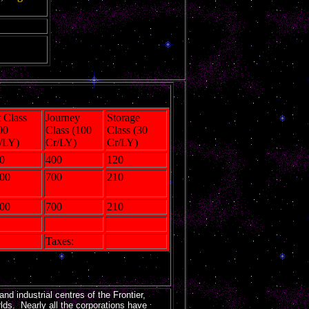
t Class
Journey
Storage
00
Class (100
Class (30
/LY)
Cr/LY)
Cr/LY)
0
400
120
00
700
210
00
700
210
Taxes:
nd industrial centres of the Frontier,
lds. Nearly all the corporations have