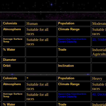
Colonists
Human
Population
Moderat
Atmosphere
Suitable for all
Climate Range
Suitable f
races
races
Average Surface
Suitable for all
Spaceship Construction
10, Tradin
Temp
Centre Capacity
races
% Water
Trade
Industrial
Agricult
Diameter
Orbit
Inclination
Colonists
*
Population
Heavy
Atmosphere
Suitable for all
Climate Range
Suitable f
races
races
Average Surface
Suitable for all
Spaceship Construction
40, Docki
Temp
Centre Capacity
races
% Water
Trade
Industria