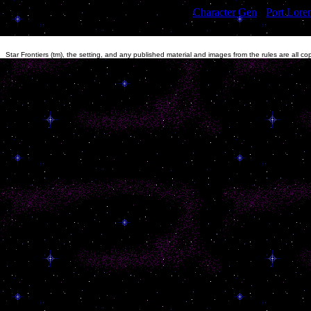
[
Character Gen
]
[
Port Lore
Star Frontiers (tm), the setting, and any published material and images from the rules are all c
other material