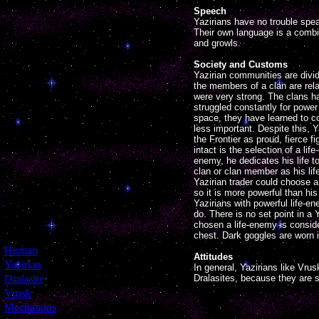
Speech
Yazirians have no trouble sp
Their own language is a comb
and growls.
Society and Customs
Yazirian communities are divide
the members of a clan are relat
were very strong. The clans ha
struggled constantly for power
space, they have learned to 
less important. Despite this, Y
the Frontier as proud, fierce 
intact is the selection of a li
enemy, he dedicates his life 
clan or clan member as his lif
Yazirian trader could choose a
so it is more powerful than hi
Yazirians with powerful life-
do. There is no set point in a
chosen a life-enemy is conside
chest. Dark goggles are worn 
[
Human
]
Attitudes
[
Yazirian
]
In general, Yazirians like Vru
[
Dralasite
]
Dralasites, because they are 
[
Vrusk
]
[
Mechanons
]