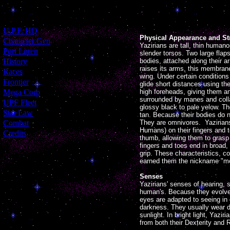
[
U.P.F. HQ
]
Physical Appearance and St
[
Character Gen
]
Yazirians are tall, thin huma
[
Port Loren
]
slender torsos. Two large flaps
[
History
]
bodies, attached along their a
raises its arms, this membrane
[
Races
]
wing. Under certain conditions
[
Frontier
]
glide short distances using t
[
Mega Corp
]
high foreheads, giving them a
surrounded by manes and collar
[
UPF Fleet
]
glossy black to pale yelow. The
[
Star Law
]
tan. Because their bodies do n
[
Combat
]
They are omnivores. Yazirian
Humans) on their fingers and t
[
Credits
]
thumb, allowing them to grasp t
fingers and toes end in broad,
grip. These characteristics, c
earned them the nickname "m
Senses
Yazirians' senses of hearing, 
human's. Because they evolved
eyes are adapted to seeing in 
darkness. They usually wear 
sunlight. In bright light, Yazi
from both their Dexterity and