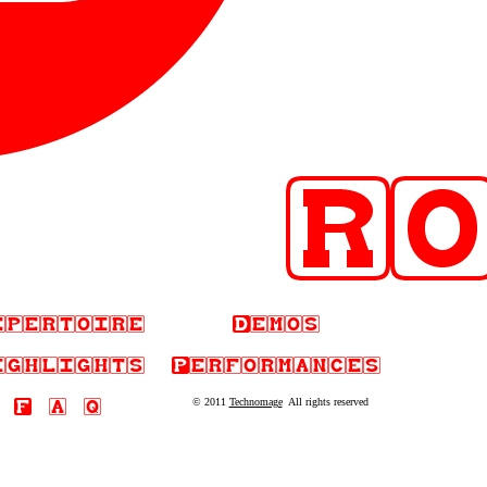
© 2011
Technomage
All rights reserved